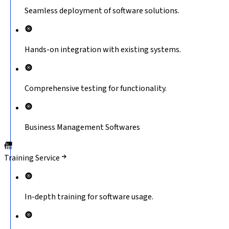
Seamless deployment of software solutions.
Hands-on integration with existing systems.
Comprehensive testing for functionality.
Business Management Softwares
Training Service
In-depth training for software usage.