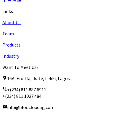
Links
About Us
Team
Products
Industry
Want To Meet Us?
16A, Eru-Ifa, Ikate, Lekki, Lagos.
+(234) 811 887 6911
+(234) 811 1027 484
info@bloocloudng.com