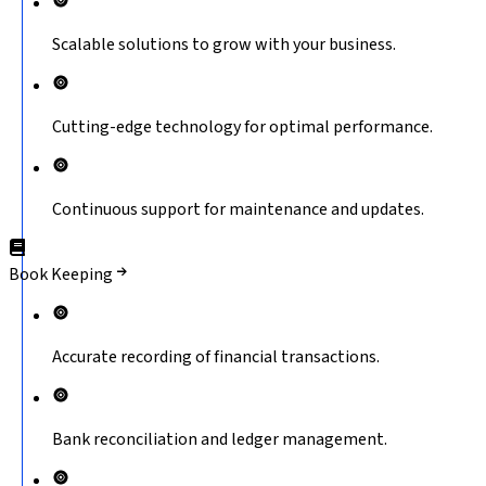
Scalable solutions to grow with your business.
Cutting-edge technology for optimal performance.
Continuous support for maintenance and updates.
Book Keeping
Accurate recording of financial transactions.
Bank reconciliation and ledger management.