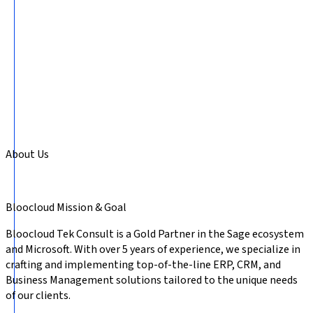
About Us
Bloocloud
Mission & Goal
Bloocloud Tek Consult is a Gold Partner in the Sage ecosystem
and Microsoft. With over 5 years of experience, we specialize in
crafting and implementing top-of-the-line ERP, CRM, and
Business Management solutions tailored to the unique needs
of our clients.