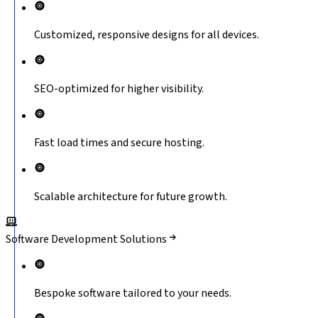
Customized, responsive designs for all devices.
SEO-optimized for higher visibility.
Fast load times and secure hosting.
Scalable architecture for future growth.
Software Development Solutions
Bespoke software tailored to your needs.