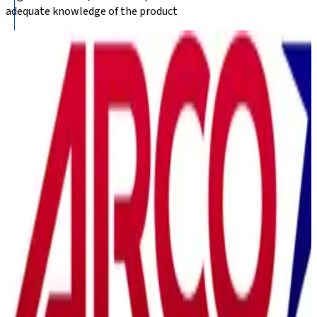
adequate knowledge of the product