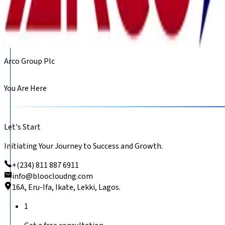
Arco Group Plc
You Are Here
Let's Start
Initiating Your Journey to Success and Growth.
+(234) 811 887 6911
info@bloocloudng.com
16A, Eru-Ifa, Ikate, Lekki, Lagos.
1