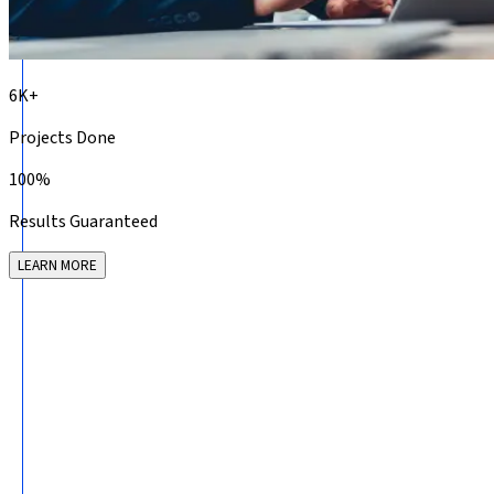
6K+
Projects Done
100%
Results Guaranteed
LEARN MORE