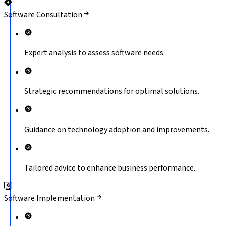
Software Consultation
Expert analysis to assess software needs.
Strategic recommendations for optimal solutions.
Guidance on technology adoption and improvements.
Tailored advice to enhance business performance.
Software Implementation