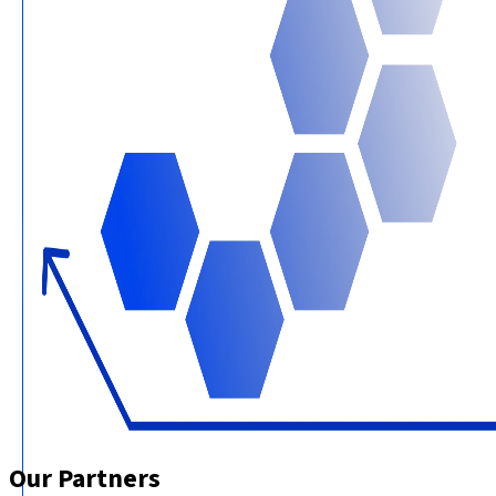
Our Partners