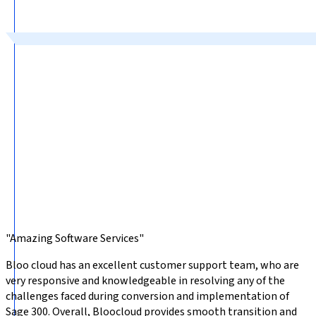
"Amazing Software Services"
Bloo cloud has an excellent customer support team, who are
very responsive and knowledgeable in resolving any of the
challenges faced during conversion and implementation of
Sage 300. Overall, Bloocloud provides smooth transition and