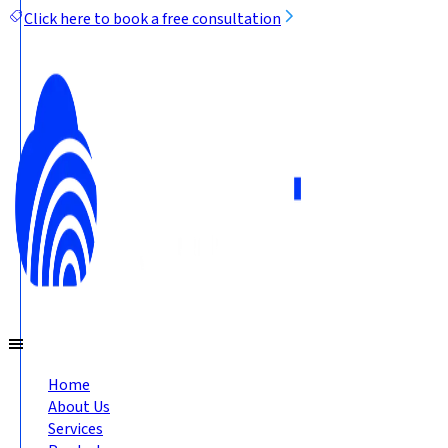
Click here to book a free consultation
Home
About Us
Services