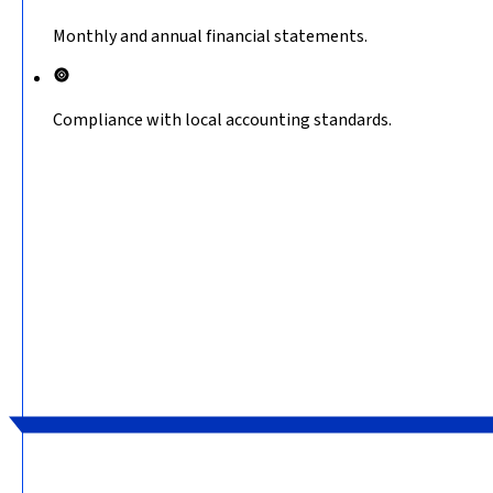
Monthly and annual financial statements.
Compliance with local accounting standards.