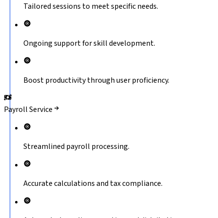
Tailored sessions to meet specific needs.
Ongoing support for skill development.
Boost productivity through user proficiency.
Payroll Service
Streamlined payroll processing.
Accurate calculations and tax compliance.