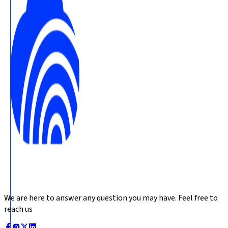
We are here to answer any question you may have. Feel free to
reach us