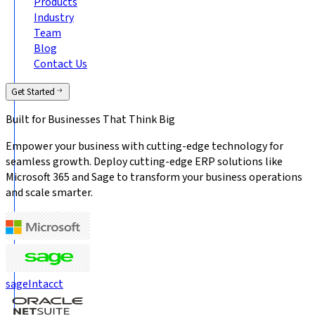
Products
Industry
Team
Blog
Contact Us
Get Started
Built for Businesses That
Think Big
Empower your business with cutting-edge technology for
seamless growth. Deploy cutting-edge ERP solutions like
Microsoft 365 and Sage to transform your business operations
and scale smarter.
sage
Intacct