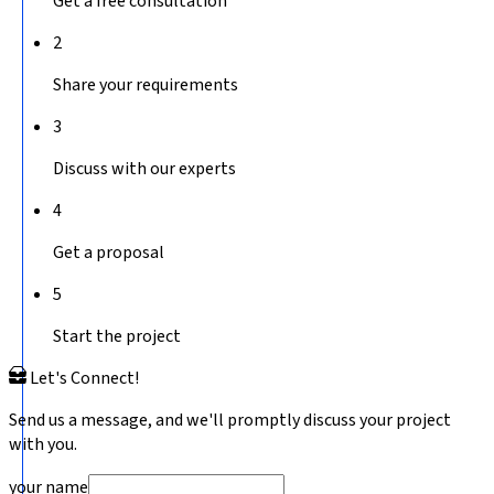
Get a free consultation
2
Share your requirements
3
Discuss with our experts
4
Get a proposal
5
Start the project
Let's Connect!
Send us a message, and we'll promptly discuss your project
with you.
your name