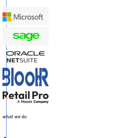
what we do