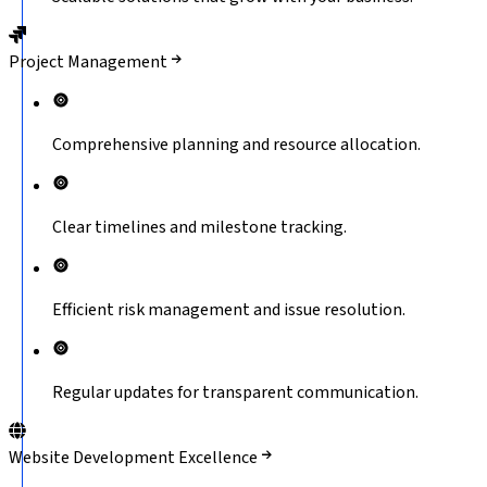
Project Management
Comprehensive planning and resource allocation.
Clear timelines and milestone tracking.
Efficient risk management and issue resolution.
Regular updates for transparent communication.
Website Development Excellence