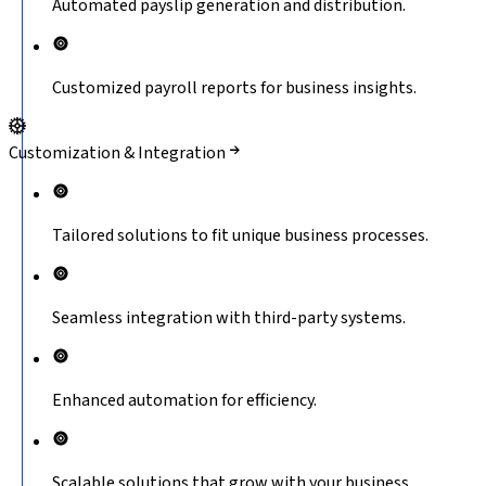
Automated payslip generation and distribution.
Customized payroll reports for business insights.
Customization & Integration
Tailored solutions to fit unique business processes.
Seamless integration with third-party systems.
Enhanced automation for efficiency.
Scalable solutions that grow with your business.